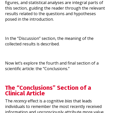
figures, and statistical analyses are integral parts of
this section, guiding the reader through the relevant
results related to the questions and hypotheses
posed in the introduction.
In the “Discussion” section, the meaning of the
collected results is described.
Now let’s explore the fourth and final section of a
scientific article: the “Conclusions.”
The “Conclusions” Section of a
Clinical Article
The
recency
effect is a cognitive
bias
that leads
individuals to remember the most recently received
information and unconsciously attribute more value