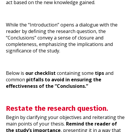
act based on the new knowledge gained.
While the “Introduction” opens a dialogue with the
reader by defining the research question, the
“Conclusions” convey a sense of closure and
completeness, emphasizing the implications and
significance of the study.
Below is
our checklist
containing some
tips
and
common
pitfalls to avoid in ensuring the
effectiveness of the “Conclusions.”
Restate the research question.
Begin by clarifying your objectives and reiterating the
main points of your thesis.
Remind the reader of
the study’s importance
, presenting it in a way that