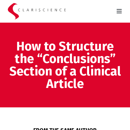
How to Structure
the “Conclusions”
Section of a Clinical
Article