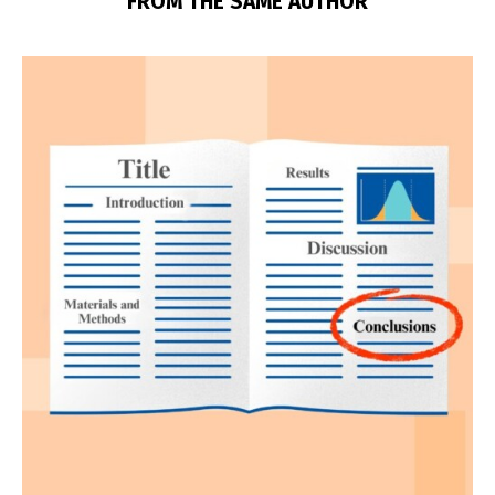
FROM THE SAME AUTHOR