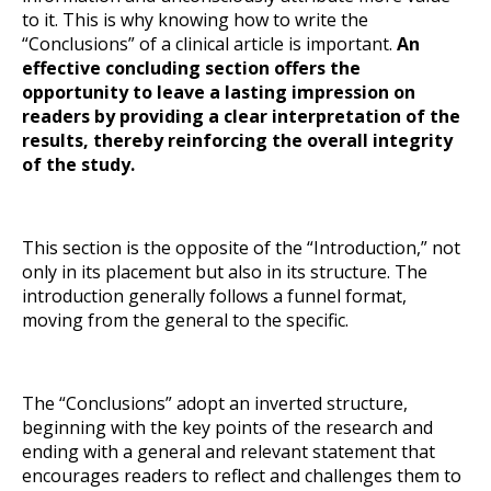
to it. This is why knowing how to write the
“Conclusions” of a clinical article is important.
An
effective concluding section offers the
opportunity to leave a lasting impression on
readers by providing a clear interpretation of the
results, thereby reinforcing the overall integrity
of the study.
This section is the opposite of the “Introduction,” not
only in its placement but also in its structure. The
introduction generally follows a funnel format,
moving from the general to the specific.
The “Conclusions” adopt an inverted structure,
beginning with the key points of the research and
ending with a general and relevant statement that
encourages readers to reflect and challenges them to