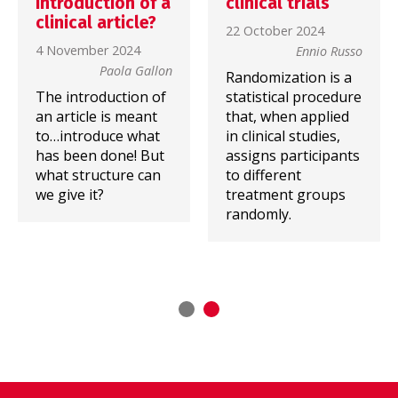
introduction of a
clinical trials
clinical article?
22 October 2024
4 November 2024
Ennio Russo
Paola Gallon
Randomization is a
The introduction of
statistical procedure
an article is meant
that, when applied
to…introduce what
in clinical studies,
has been done! But
assigns participants
what structure can
to different
we give it?
treatment groups
randomly.