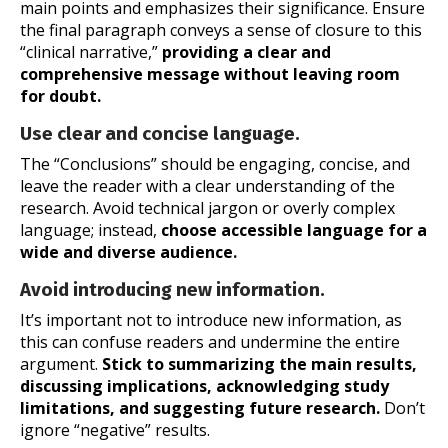
main points and emphasizes their significance. Ensure
the final paragraph conveys a sense of closure to this
“clinical narrative,”
providing a clear and
comprehensive message without leaving room
for doubt.
Use clear and concise language.
The “Conclusions” should be engaging, concise, and
leave the reader with a clear understanding of the
research. Avoid technical jargon or overly complex
language; instead,
choose accessible language for a
wide and diverse audience.
Avoid introducing new information.
It’s important not to introduce new information, as
this can confuse readers and undermine the entire
argument.
Stick to summarizing the main results,
discussing implications, acknowledging study
limitations, and suggesting future research.
Don’t
ignore “negative” results.