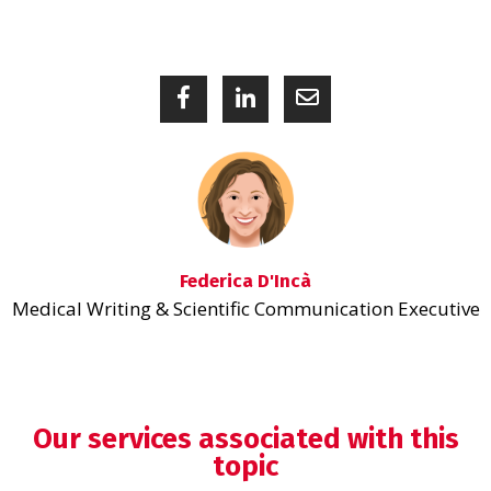
Federica D'Incà
Medical Writing & Scientific Communication Executive
Our services associated with this
topic