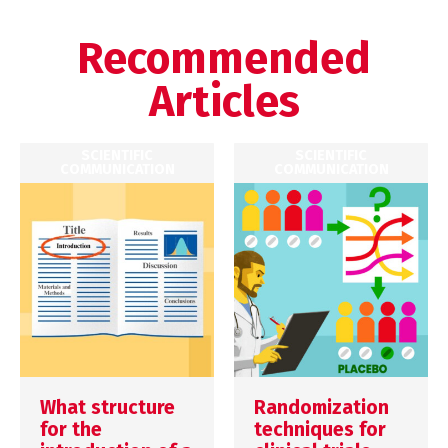
Recommended
Articles
SCIENTIFIC
SCIENTIFIC
COMMUNICATION
COMMUNICATION
What structure
Randomization
for the
techniques for