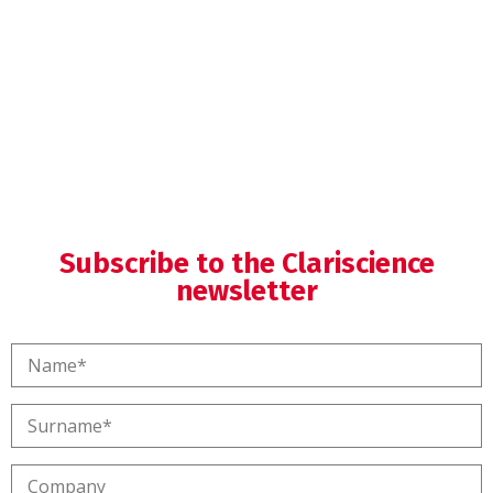
Medical Writing
Subscribe to the Clariscience
newsletter