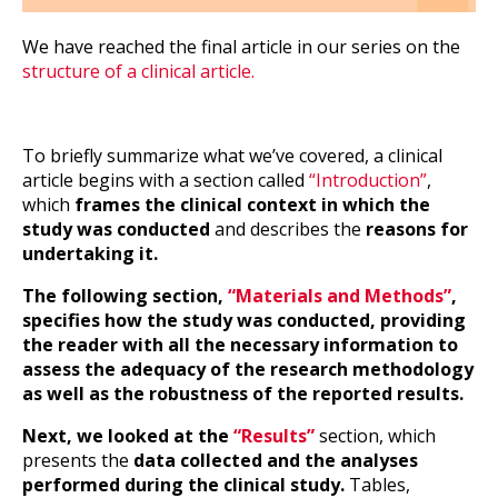
We have reached the final article in our series on the
structure of a clinical article.
To briefly summarize what we’ve covered, a clinical
article begins with a section called
“Introduction”
,
which
frames the clinical context in which the
study was conducted
and describes the
reasons for
undertaking it.
The following section,
“Materials and Methods”
,
specifies how the study was conducted, providing
the reader with all the necessary information to
assess the adequacy of the research methodology
as well as the robustness of the reported results.
Next, we looked at the
“Results”
section, which
presents the
data collected and the analyses
performed during the clinical study.
Tables,