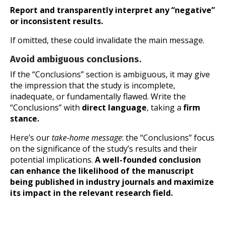
Report and transparently interpret any “negative”
or inconsistent results.
If omitted, these could invalidate the main message.
Avoid ambiguous conclusions.
If the “Conclusions” section is ambiguous, it may give
the impression that the study is incomplete,
inadequate, or fundamentally flawed. Write the
“Conclusions” with
direct language
, taking a
firm
stance.
Here’s our
take-home message
: the “Conclusions” focus
on the significance of the study’s results and their
potential implications.
A well-founded conclusion
can enhance the likelihood of the manuscript
being published in industry journals and maximize
its impact in the relevant research field.