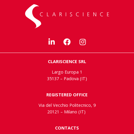
CLARISCIENCE SRL
Largo Europa 1
35137 – Padova (IT)
REGISTERED OFFICE
Via del Vecchio Politecnico, 9
20121 – Milano (IT)
CONTACTS