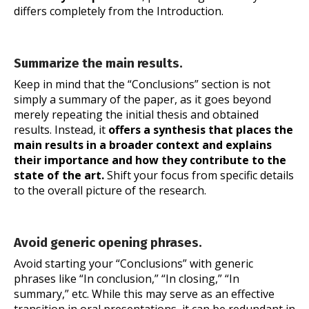
differs completely from the Introduction.
Summarize the main results.
Keep in mind that the “Conclusions” section is not
simply a summary of the paper, as it goes beyond
merely repeating the initial thesis and obtained
results. Instead, it
offers a synthesis
that places the
main results in a broader context and explains
their importance and how they contribute to the
state of the art.
Shift your focus from specific details
to the overall picture of the research.
Avoid generic opening phrases.
Avoid starting your “Conclusions” with generic
phrases like “In conclusion,” “In closing,” “In
summary,” etc. While this may serve as an effective