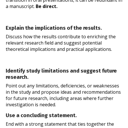
transition in oral presentations, it can be redundant in
a manuscript.
Be direct.
Explain the implications of the results.
Discuss how the results contribute to enriching the
relevant research field and suggest potential
theoretical implications and practical applications.
Identify study limitations and suggest future
research.
Point out any limitations, deficiencies, or weaknesses
in the study and propose ideas and recommendations
for future research, including areas where further
investigation is needed.
Use a concluding statement.
End with a strong statement that ties together the