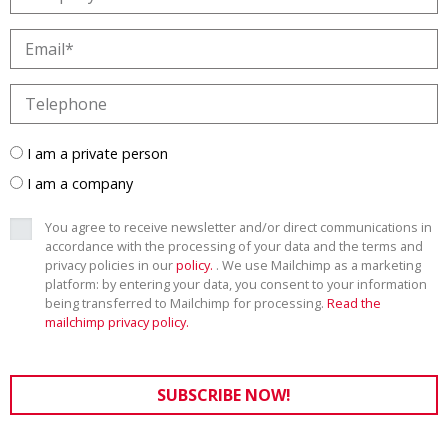
I am a private person
I am a company
You agree to receive newsletter and/or direct communications in
accordance with the processing of your data and the terms and
privacy policies in our
policy.
. We use Mailchimp as a marketing
platform: by entering your data, you consent to your information
being transferred to Mailchimp for processing.
Read the
mailchimp privacy policy.
SUBSCRIBE NOW!