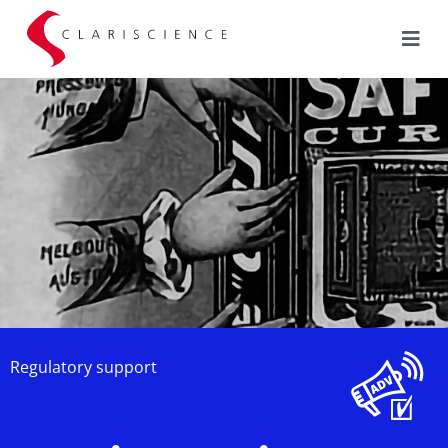
Regulatory support