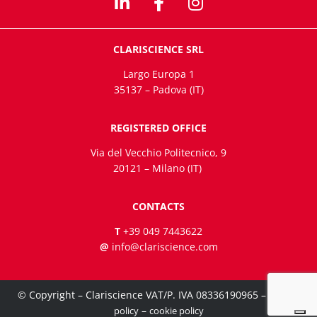
CLARISCIENCE SRL
Largo Europa 1
35137 – Padova (IT)
REGISTERED OFFICE
Via del Vecchio Politecnico, 9
20121 – Milano (IT)
CONTACTS
T
+39 049 7443622
@
info@clariscience.com
© Copyright – Clariscience VAT/P. IVA 08336190965 –
privacy
–
policy
cookie policy