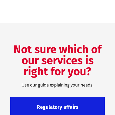
Not sure which of
our services is
right for you?
Use our guide explaining your needs.
Regulatory affairs