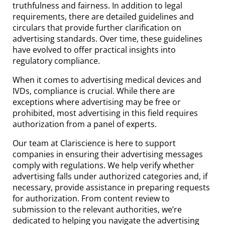
truthfulness and fairness. In addition to legal
requirements, there are detailed guidelines and
circulars that provide further clarification on
advertising standards. Over time, these guidelines
have evolved to offer practical insights into
regulatory compliance.
When it comes to advertising medical devices and
IVDs, compliance is crucial. While there are
exceptions where advertising may be free or
prohibited, most advertising in this field requires
authorization from a panel of experts.
Our team at Clariscience is here to support
companies in ensuring their advertising messages
comply with regulations. We help verify whether
advertising falls under authorized categories and, if
necessary, provide assistance in preparing requests
for authorization. From content review to
submission to the relevant authorities, we’re
dedicated to helping you navigate the advertising