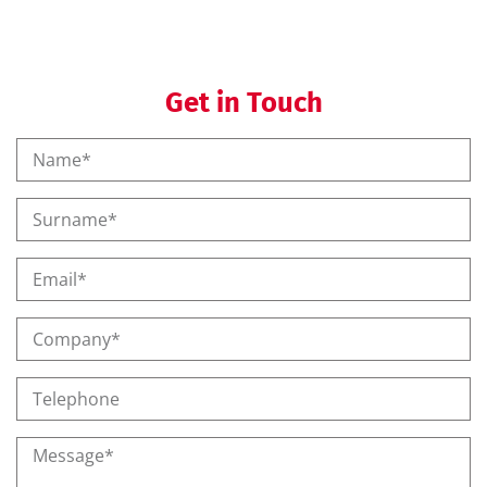
Get in Touch