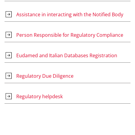
Assistance in interacting with the Notified Body
Person Responsible for Regulatory Compliance
Eudamed and Italian Databases Registration
Regulatory Due Diligence
Regulatory helpdesk