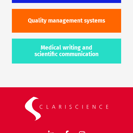
Quality management systems
Medical writing and
scientific communication