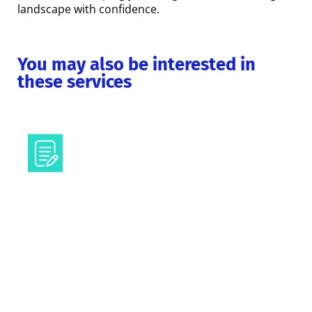
landscape with confidence.
You may also be interested in
these services
Texts and content
Visual communication
Regulatory helpdesk