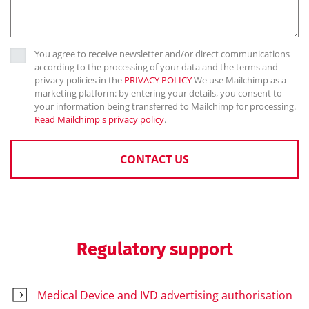
You agree to receive newsletter and/or direct communications
according to the processing of your data and the terms and
privacy policies in the
PRIVACY POLICY
We use Mailchimp as a
marketing platform: by entering your details, you consent to
your information being transferred to Mailchimp for processing.
Read Mailchimp's privacy policy
.
CONTACT US
Regulatory support
Medical Device and IVD advertising authorisation