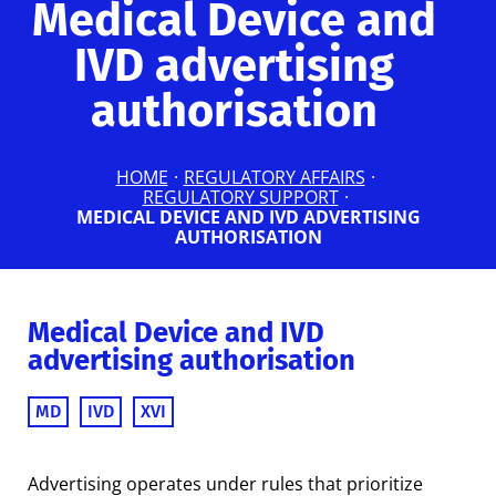
Medical Device and
IVD advertising
authorisation
HOME
·
REGULATORY AFFAIRS
·
REGULATORY SUPPORT
·
MEDICAL DEVICE AND IVD ADVERTISING
AUTHORISATION
Medical Device and IVD
advertising authorisation
MD
IVD
XVI
Advertising operates under rules that prioritize