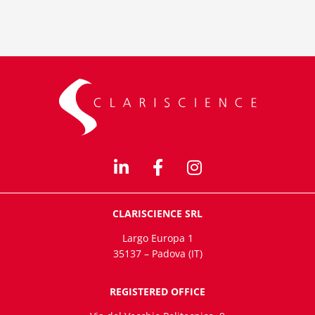
CLARISCIENCE SRL
Largo Europa 1
35137 – Padova (IT)
REGISTERED OFFICE