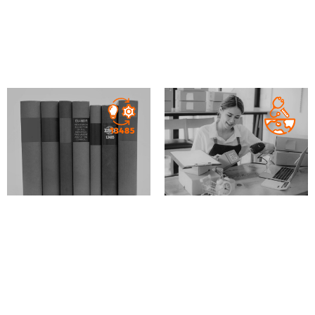
Preparation of QMS
Gap Analysis of the
documentation
QMS from Directive to
Regulation
MD
IVD
XVI
MD
IVD
XVI
Gap Analysis of the
Consulting for
QMS against ISO13485
distributors and
requirements
importers of medical
devices and IVDs