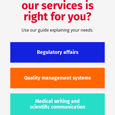
our services is
right for you?
Use our guide explaining your needs.
Regulatory affairs
Quality management systems
Medical writing and
scientific communication