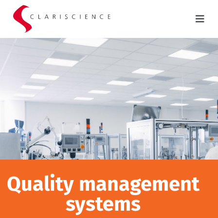
Quality management
systems