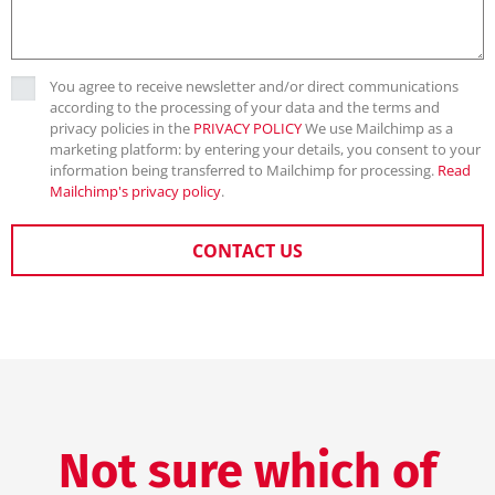
You agree to receive newsletter and/or direct communications
according to the processing of your data and the terms and
privacy policies in the
PRIVACY POLICY
We use Mailchimp as a
marketing platform: by entering your details, you consent to your
information being transferred to Mailchimp for processing.
Read
Mailchimp's privacy policy
.
CONTACT US
Not sure which of