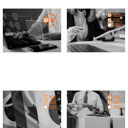
MD
IVD
XVI
MD
IVD
XVI
Process Validation
Internal audit