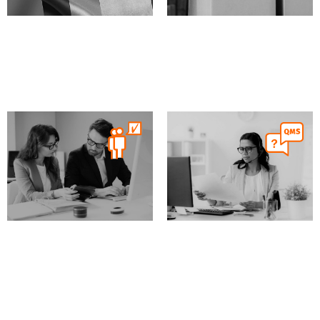
MD
IVD
XVI
MD
IVD
XVI
MDSAP audit
Supplier audits
MD
IVD
XVI
MD
IVD
XVI
Expert Preparation and
QMS helpdesk
Coaching for
Certification Audits