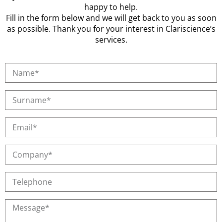
happy to help.
Fill in the form below and we will get back to you as soon
as possible. Thank you for your interest in Clariscience’s
services.