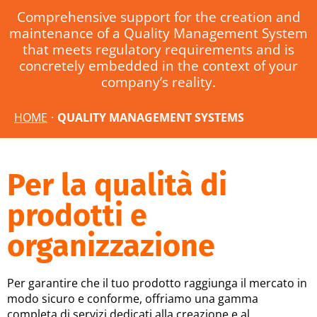
Comprehensive support for the creation and
maintenance of a Quality Management System
that meets regulatory requirements and is
concretely embedded in the context of your
company’s reality.
HOME
·
QUALITY MANAGEMENT SYSTEMS
Per la qualità di
prodotti e
organizzazione
Per garantire che il tuo prodotto raggiunga il mercato in
modo sicuro e conforme, offriamo una gamma
completa di servizi dedicati alla creazione e al