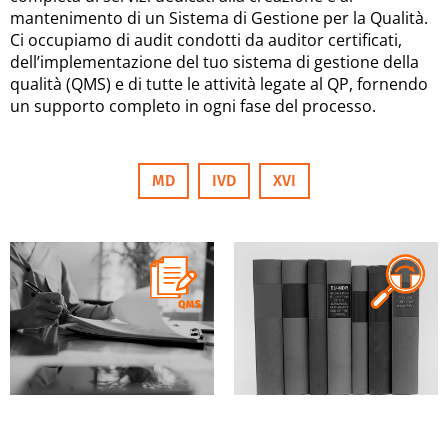
mantenimento di un Sistema di Gestione per la Qualità.
Ci occupiamo di audit condotti da auditor certificati,
dell’implementazione del tuo sistema di gestione della
qualità (QMS) e di tutte le attività legate al QP, fornendo
un supporto completo in ogni fase del processo.
MD
IVD
XVI
MD
IVD
XVI
MD
IVD
XVI