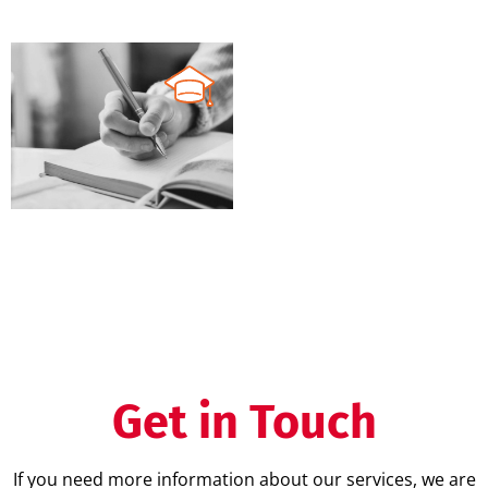
MD
IVD
XVI
QMS training
Get in Touch
If you need more information about our services, we are