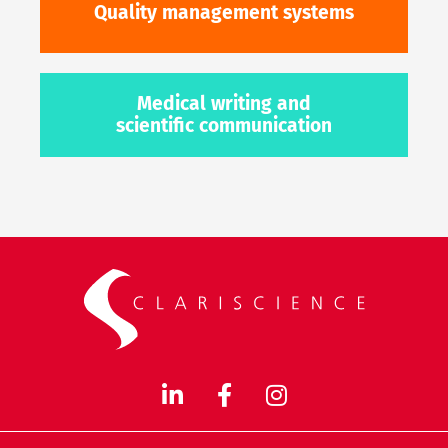
Quality management systems
Medical writing and
scientific communication