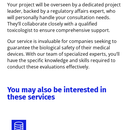
Your project will be overseen by a dedicated project
leader, backed by a regulatory affairs expert, who
will personally handle your consultation needs.
They’ll collaborate closely with a qualified
toxicologist to ensure comprehensive support.
Our service is invaluable for companies seeking to
guarantee the biological safety of their medical
devices. With our team of specialized experts, you’ll
have the specific knowledge and skills required to
conduct these evaluations effectively.
You may also be interested in
these services
Eudamed and Italian Databases