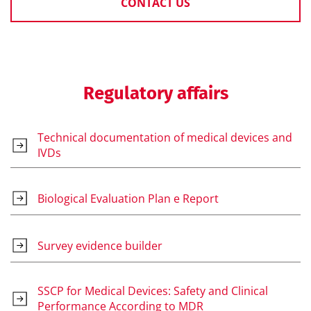
CONTACT US
Regulatory affairs
Technical documentation of medical devices and
IVDs
Biological Evaluation Plan e Report
Survey evidence builder
SSCP for Medical Devices: Safety and Clinical
Performance According to MDR