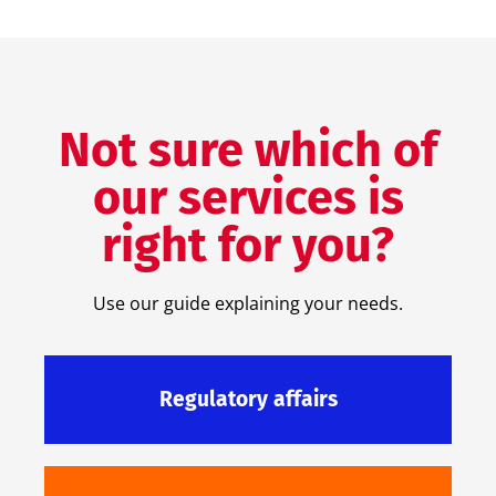
Not sure which of
our services is
right for you?
Use our guide explaining your needs.
Regulatory affairs