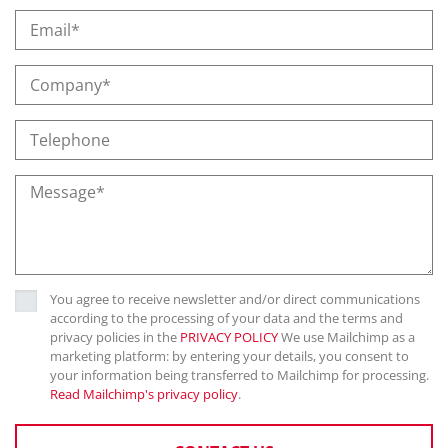
You agree to receive newsletter and/or direct communications
according to the processing of your data and the terms and
privacy policies in the
PRIVACY POLICY
We use Mailchimp as a
marketing platform: by entering your details, you consent to
your information being transferred to Mailchimp for processing.
Read Mailchimp's privacy policy
.