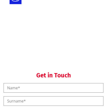
Registration
Regulatory helpdesk
Regulatory training
Get in Touch