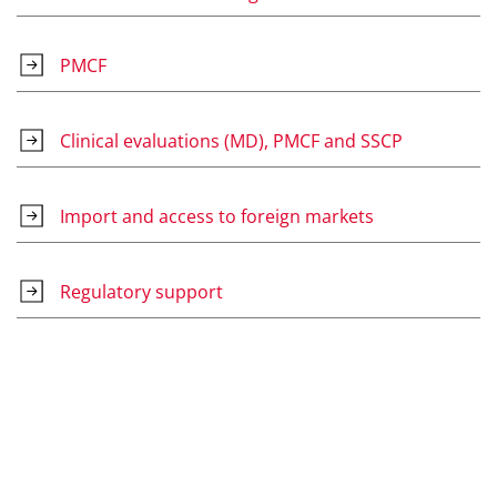
PMCF
Clinical evaluations (MD), PMCF and SSCP
Import and access to foreign markets
Regulatory support