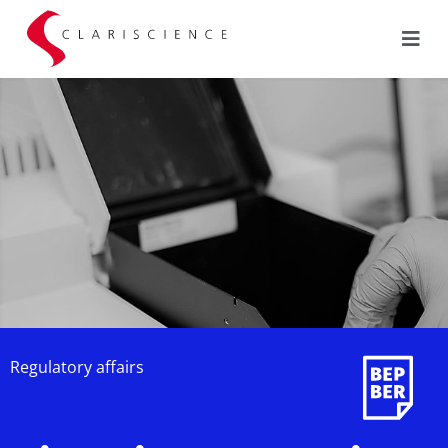
Regulatory affairs