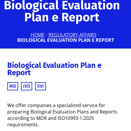
Biological Evaluation
Plan e Report
HOME
·
REGULATORY AFFAIRS
·
BIOLOGICAL EVALUATION PLAN E REPORT
Biological Evaluation Plan e
Report
MD
IVD
XVI
We offer companies a specialized service for
preparing Biological Evaluation Plans and Reports
according to MDR and ISO10993-1:2025
requirements.