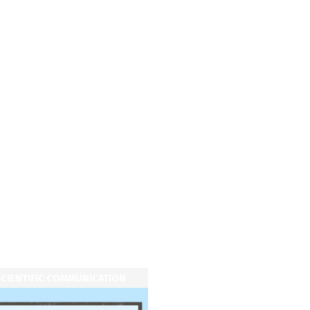
CIENTIFIC COMMUNICATION
SCIENTIFIC COMMUNICATI