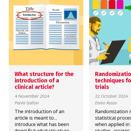
What structure for the
Randomizati
introduction of a
techniques for
clinical article?
trials
4 November 2024
22 October 2024
Paola Gallon
Ennio Russo
The introduction of an
Randomization i
article is meant to…
statistical proce
introduce what has been
when applied in c
done! But what structure
studies, assigns