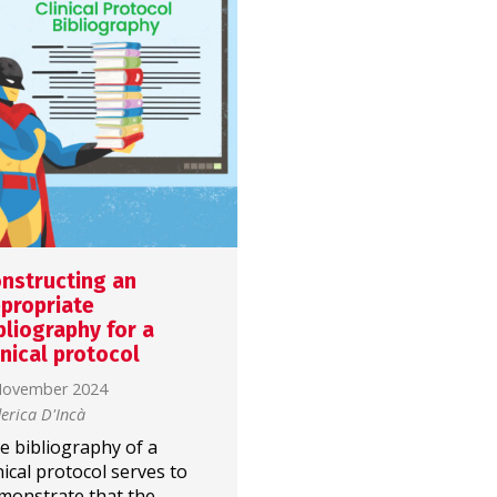
nstructing an
What structure for th
propriate
introduction of a
bliography for a
clinical article?
inical protocol
4 November 2024
November 2024
Paola Gallon
erica D'Incà
The introduction of an
e bibliography of a
article is meant to…
inical protocol serves to
introduce what has been
monstrate that the
done! But what structure