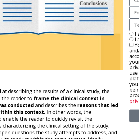
I
I
Y
and
acc
you
priv
use
plat
you
bein
 at describing the results of a clinical study, the
pro
s the reader to
frame the clinical context in
priv
was conducted
and describes the
reasons that led
ithin this context.
In other words, the
 enable the reader to quickly revisit the
characterizing the clinical setting of the study,
pen questions the study attempts to address, and