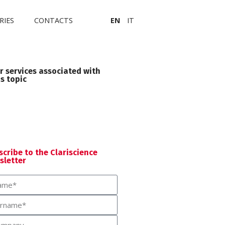
RIES
CONTACTS
EN
IT
r services associated with
is topic
Medical Writing
scribe to the Clariscience
sletter