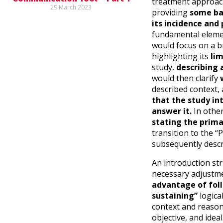
treatment approach.
29 March 2023
providing
some bas
its incidence and
fundamental eleme
would focus on a b
highlighting its
lim
study,
describing 
would then clarify
w
described context,
that the study in
answer it.
In othe
stating the prima
transition to the “
subsequently descr
An introduction str
necessary adjustme
advantage of follo
sustaining”
logica
context and reason 
objective, and idea