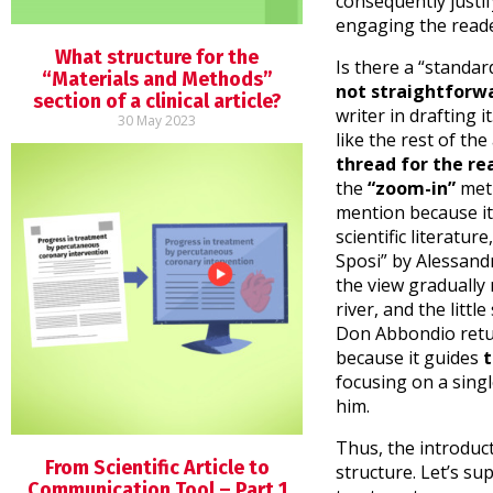
consequently justif
engaging the read
What structure for the
Is there a “standar
“Materials and Methods”
not straightforw
section of a clinical article?
writer in drafting i
30 May 2023
like the rest of the 
thread for the re
the
“zoom-in”
met
mention because it
scientific literatu
Sposi” by Alessan
the view gradually 
river, and the little
Don Abbondio retu
because it guides
t
focusing on a sing
him.
Thus, the introducti
From Scientific Article to
structure. Let’s su
Communication Tool – Part 1