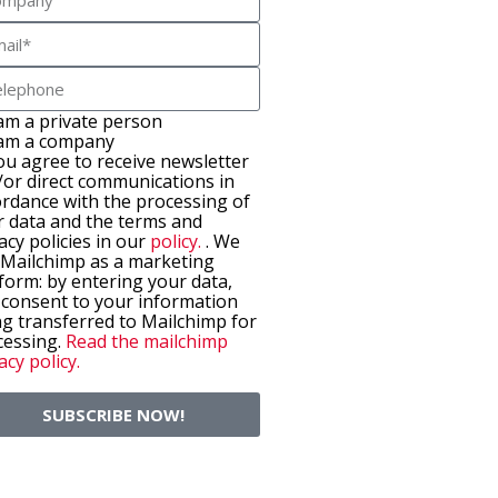
 am a private person
 am a company
ou agree to receive newsletter
/or direct communications in
ordance with the processing of
r data and the terms and
acy policies in our
policy.
. We
 Mailchimp as a marketing
form: by entering your data,
 consent to your information
g transferred to Mailchimp for
cessing.
Read the mailchimp
acy policy.
SUBSCRIBE NOW!