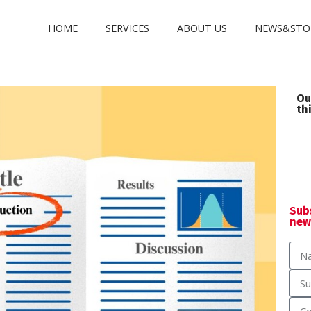
HOME
SERVICES
ABOUT US
NEWS&STO
Ou
th
Sub
new