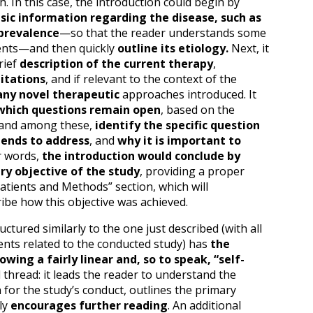
 In this case, the introduction could begin by
ic information regarding the disease, such as
 prevalence
—so that the reader understands some
nts—and then quickly
outline its etiology.
Next, it
rief
description of the current therapy
,
itations
, and if relevant to the context of the
any novel therapeutic
approaches introduced. It
hich questions remain open
, based on the
 and among these,
identify the specific question
tends to address
, and
why it is important to
r words,
the introduction would conclude by
ry objective of the study
, providing a proper
Patients and Methods” section, which will
ibe how this objective was achieved.
uctured similarly to the one just described (with all
nts related to the conducted study) has
the
wing a fairly linear and, so to speak, “self-
l thread: it leads the reader to understand the
for the study’s conduct, outlines the primary
lly
encourages further reading
. An additional