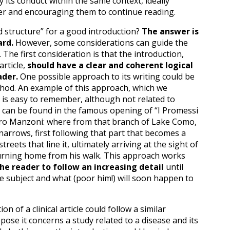
y its conduct within the same context, ideally
er and encouraging them to continue reading.
d structure” for a good introduction?
The answer is
ard.
However, some considerations can guide the
t. The first consideration is that the introduction,
article,
should have a clear and coherent logical
ader.
One possible approach to its writing could be
hod. An example of this approach, which we
 is easy to remember, although not related to
re, can be found in the famous opening of “I Promessi
dro Manzoni: where from that branch of Lake Como,
narrows, first following that part that becomes a
 streets that line it, ultimately arriving at the sight of
rning home from his walk. This approach works
he reader to follow an increasing detail
until
le subject and what (poor him!) will soon happen to
on of a clinical article could follow a similar
ppose it concerns a study related to a disease and its