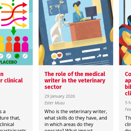
on
The role of the medical
Co
 clinical
writer in the veterinary
ap
sector
bi
cl
29 January 2026
5 
Ester Musu
Fed
s a
Who is the veterinary writer,
dure that,
what skills do they have, and
Th
linical
in which areas do they
cl
 participants
operate? What impact
de