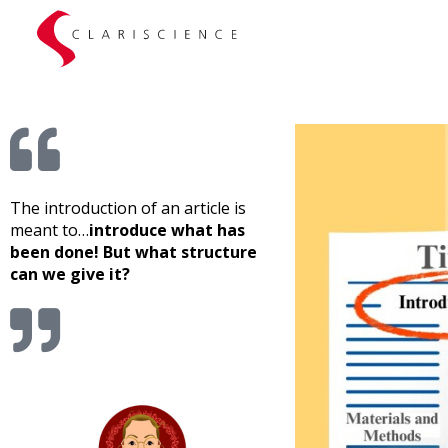
What structure for the introduction of a clinical article?
The introduction of an article is
meant to…
introduce what has
been done! But what structure
can we give it?