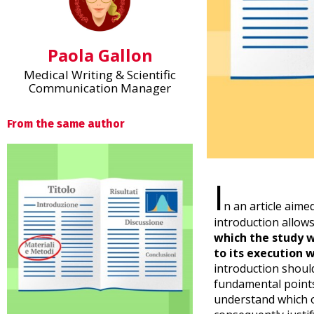
Paola Gallon
Medical Writing & Scientific
Communication Manager
From the same author
I
n an article aimed
introduction allow
which the study 
to its execution w
introduction should
fundamental points 
understand which o