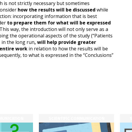
 is not strictly necessary but sometimes
consider
how the results will be discussed
while
ction: incorporating information that is best
ader
to prepare them for what will be expressed
This way, the introduction will not only serve as a
ibing the operational aspects of the study (“Patients
 in the long run
, will help provide greater
 entire work
in relation to how the results will be
sequently, to what is expressed in the “Conclusions”
MMUNICATION
SCIENTIFIC COMMUNICATION
S