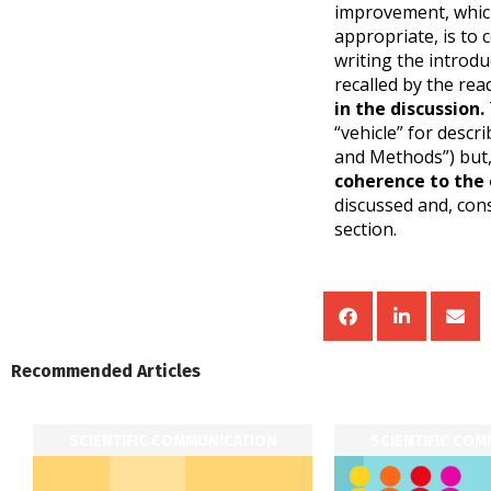
improvement, which
appropriate, is to 
writing the introdu
recalled by the re
in the discussion.
“vehicle” for descr
and Methods”) but,
coherence to the
discussed and, con
section.
Recommended Articles
SCIENTIFIC COMMUNICATION
SCIENTIFIC CO