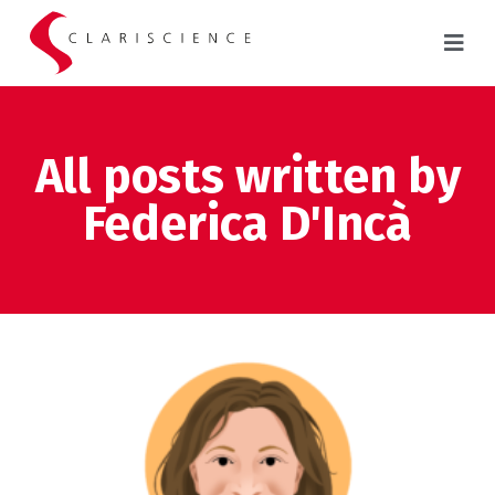
All posts written by
Federica D'Incà