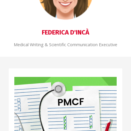
FEDERICA D'INCÀ
Medical Writing & Scientific Communication Executive
REGULATORY AFFAIRS