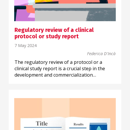
Regulatory review of a clinical
protocol or study report
7 May 2024
Federica D'Incà
The regulatory review of a protocol or a
clinical study report is a crucial step in the
development and commercialization…
SCIENTIFIC COMMUNICATION