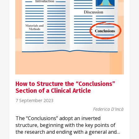
How to Structure the “Conclusions”
Section of a Clinical Article
7 September 2023
Federica D'Incà
The “Conclusions” adopt an inverted
structure, beginning with the key points of
the research and ending with a general and…