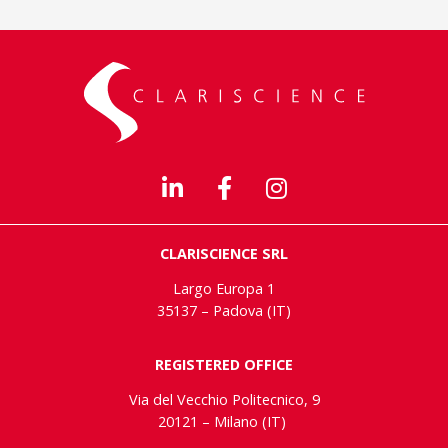
CLARISCIENCE SRL
Largo Europa 1
35137 – Padova (IT)
REGISTERED OFFICE
Via del Vecchio Politecnico, 9
20121 – Milano (IT)