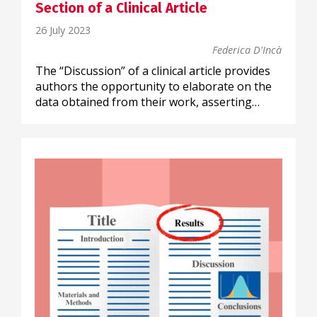
Section of a Clinical Article
26 July 2023
Federica D'Incà
The “Discussion” of a clinical article provides
authors the opportunity to elaborate on the
data obtained from their work, asserting…
SCIENTIFIC COMMUNICATION