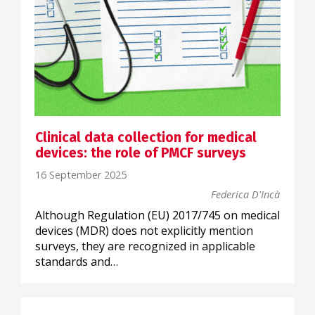
Clinical data collection for medical
devices: the role of PMCF surveys
16 September 2025
Federica D'Incà
Although Regulation (EU) 2017/745 on medical
devices (MDR) does not explicitly mention
surveys, they are recognized in applicable
standards and…
SCIENTIFIC COMMUNICATION