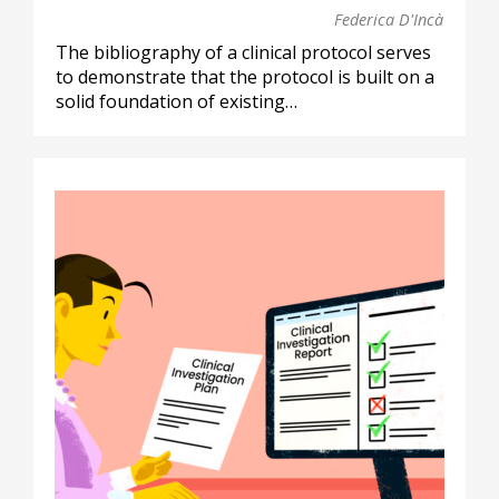
Federica D'Incà
The bibliography of a clinical protocol serves
to demonstrate that the protocol is built on a
solid foundation of existing…
SCIENTIFIC COMMUNICATION