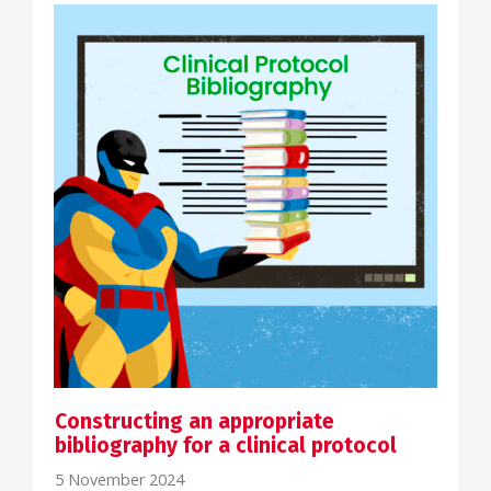
Constructing an appropriate
bibliography for a clinical protocol
5 November 2024