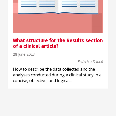
What structure for the Results section
of a clinical article?
28 June 2023
Federica D'Incà
How to describe the data collected and the
analyses conducted during a clinical study in a
concise, objective, and logical…