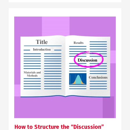
SCIENTIFIC COMMUNICATION
How to Structure the “Discussion”