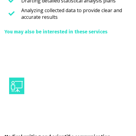
Drafting detailed statistical analysis plans
Analyzing collected data to provide clear and
accurate results
You may also be interested in these services
Medical Writing
Presenting data at scientific events
Visual communication