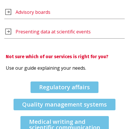
Advisory boards
Presenting data at scientific events
Not sure which of our services is right for you?
Use our guide explaining your needs.
Regulatory affairs
Quality management systems
Medical writing and
scientific communication