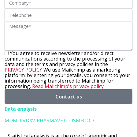
You agree to receive newsletter and/or direct
communications according to the processing of your
data and the terms and privacy policies in the
PRIVACY POLICY
We use Mailchimp as a marketing
platform: by entering your details, you consent to your
information being transferred to Mailchimp for
processing.
Read Mailchimp's privacy policy
.
Contact us
Data analysis
MD
MD
IVD
XVI
PHARMA
VET
COSM
FOOD
Statistical analysis is at the core of scientific and