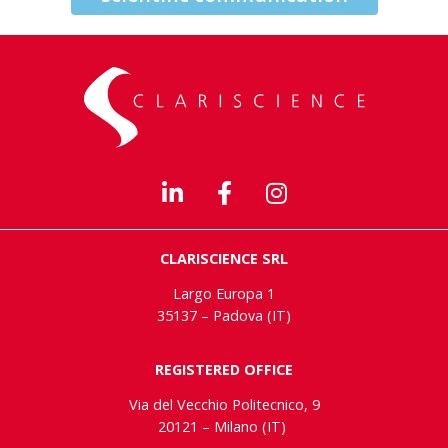
CLARISCIENCE SRL
Largo Europa 1
35137 – Padova (IT)
REGISTERED OFFICE
Via del Vecchio Politecnico, 9
20121 – Milano (IT)