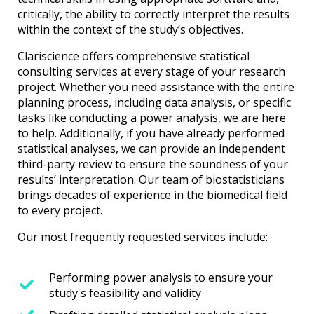
critically, the ability to correctly interpret the results
within the context of the study’s objectives.
Clariscience offers comprehensive statistical
consulting services at every stage of your research
project. Whether you need assistance with the entire
planning process, including data analysis, or specific
tasks like conducting a power analysis, we are here
to help. Additionally, if you have already performed
statistical analyses, we can provide an independent
third-party review to ensure the soundness of your
results’ interpretation. Our team of biostatisticians
brings decades of experience in the biomedical field
to every project.
Our most frequently requested services include:
Performing power analysis to ensure your
study's feasibility and validity