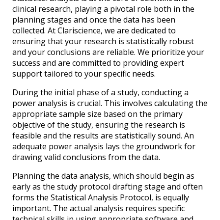
clinical research, playing a pivotal role both in the
planning stages and once the data has been
collected. At Clariscience, we are dedicated to
ensuring that your research is statistically robust
and your conclusions are reliable. We prioritize your
success and are committed to providing expert
support tailored to your specific needs.
During the initial phase of a study, conducting a
power analysis is crucial. This involves calculating the
appropriate sample size based on the primary
objective of the study, ensuring the research is
feasible and the results are statistically sound. An
adequate power analysis lays the groundwork for
drawing valid conclusions from the data.
Planning the data analysis, which should begin as
early as the study protocol drafting stage and often
forms the Statistical Analysis Protocol, is equally
important. The actual analysis requires specific
technical skills in using appropriate software and,