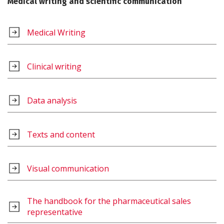
Medical writing and scientific communication
Medical Writing
Clinical writing
Data analysis
Texts and content
Visual communication
The handbook for the pharmaceutical sales
representative