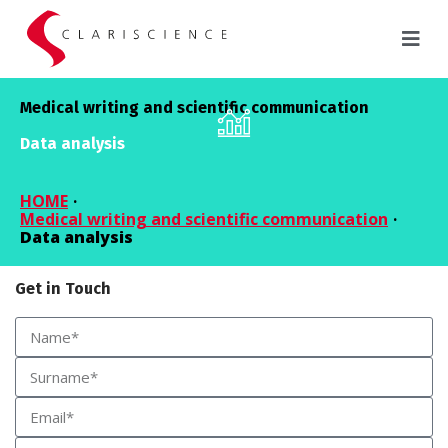
Medical writing and scientific communication
Data analysis
HOME
·
Medical writing and scientific communication
·
Data analysis
Get in Touch