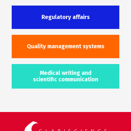
Regulatory affairs
Quality management systems
Medical writing and
scientific communication