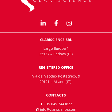
CLARISCIENCE SRL
Largo Europa 1
35137 – Padova (IT)
REGISTERED OFFICE
Via del Vecchio Politecnico, 9
20121 – Milano (IT)
CONTACTS
T
+39 049 7443622
@
info@clariscience.com