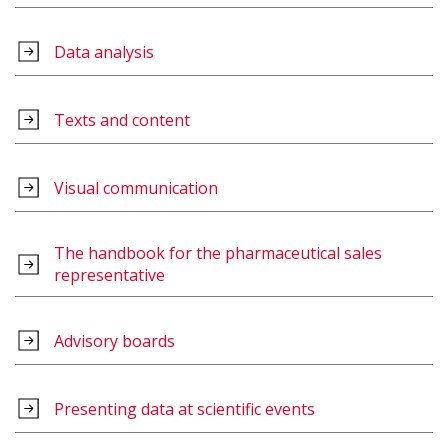
Data analysis
Texts and content
Visual communication
The handbook for the pharmaceutical sales
representative
Advisory boards
Presenting data at scientific events