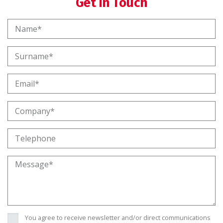
Get in Touch
You agree to receive newsletter and/or direct communications