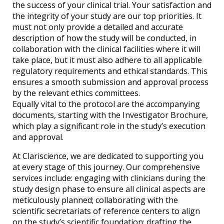
the success of your clinical trial. Your satisfaction and
the integrity of your study are our top priorities. It
must not only provide a detailed and accurate
description of how the study will be conducted, in
collaboration with the clinical facilities where it will
take place, but it must also adhere to all applicable
regulatory requirements and ethical standards. This
ensures a smooth submission and approval process
by the relevant ethics committees.
Equally vital to the protocol are the accompanying
documents, starting with the Investigator Brochure,
which play a significant role in the study’s execution
and approval.
At Clariscience, we are dedicated to supporting you
at every stage of this journey. Our comprehensive
services include: engaging with clinicians during the
study design phase to ensure all clinical aspects are
meticulously planned; collaborating with the
scientific secretariats of reference centers to align
on the study’s scientific foundation; drafting the