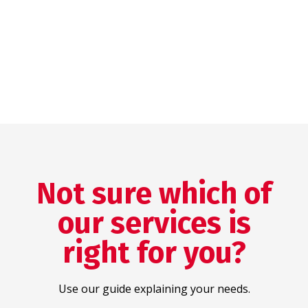
Not sure which of
our services is
right for you?
Use our guide explaining your needs.