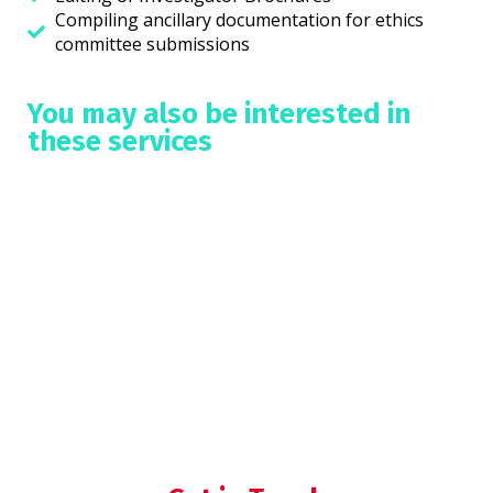
Compiling ancillary documentation for ethics
committee submissions
You may also be interested in
these services
Medical Writing
Data analysis