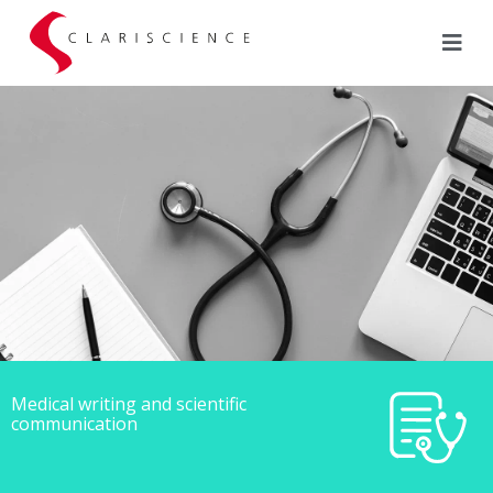
Medical writing and scientific
communication