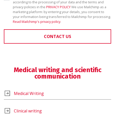
according to the processing of your data and the terms and
privacy policies in the
PRIVACY POLICY
We use Mailchimp as a
marketing platform: by entering your details, you consent to
your information being transferred to Mailchimp for processing.
Read Mailchimp's privacy policy
.
CONTACT US
Medical writing and scientific
communication
Medical Writing
Clinical writing