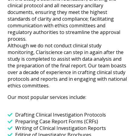
clinical protocol and all necessary ancillary
documents, ensuring they meet the highest
standards of clarity and compliance; facilitating
communication with ethics committees and
regulatory authorities to streamline the approval
process.
Although we do not conduct clinical study
monitoring, Clariscience can step in again after the
study is completed to assist with data analysis and
the preparation of the final report. Our team boasts
over a decade of experience in crafting clinical study
protocols and reports and in engaging with national
ethics committees.
Our most popular services include:
Drafting Clinical Investigation Protocols
Preparing Case Report Forms (CRFs)
Writing of Clinical Investigation Reports
Editing of Investigator Brochures