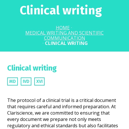
Clinical writing
HOME
·
MEDICAL WRITING AND SCIENTIFIC
COMMUNICATION
·
CLINICAL WRITING
Clinical writing
MD
IVD
XVI
The protocol of a clinical trial is a critical document
that requires careful and informed preparation. At
Clariscience, we are committed to ensuring that
every document we prepare not only meets
regulatory and ethical standards but also facilitates