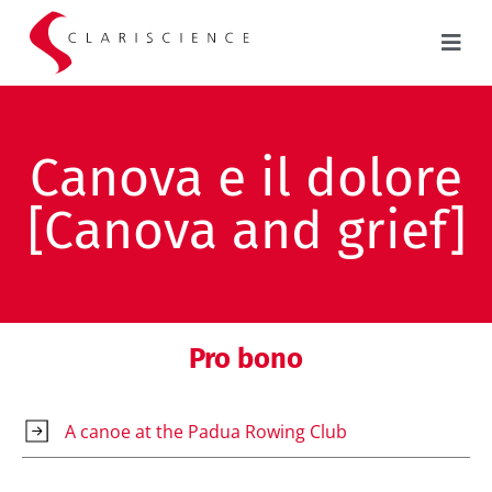
Canova e il dolore
[Canova and grief]
Pro bono
A canoe at the Padua Rowing Club