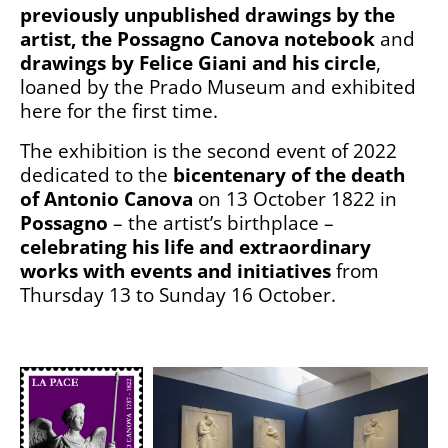
previously unpublished drawings by the
artist, the Possagno Canova notebook
and
drawings by Felice Giani and his circle
,
loaned by the Prado Museum and exhibited
here for the first time.
The exhibition is the second event of 2022
dedicated to the
bicentenary of the death
of Antonio Canova
on 13 October 1822 in
Possagno
– the artist’s birthplace –
celebrating his life and extraordinary
works with events and initiatives
from
Thursday 13 to Sunday 16 October.