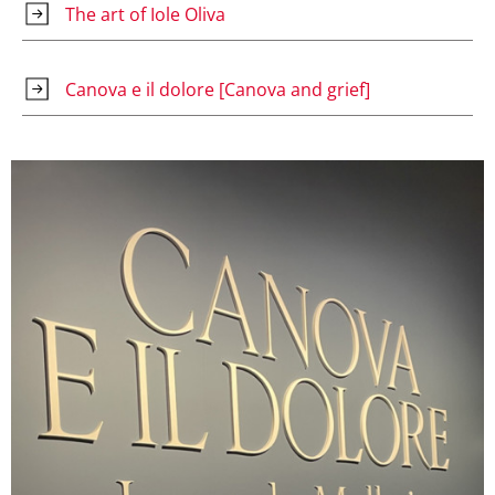
The art of Iole Oliva
Canova e il dolore [Canova and grief]