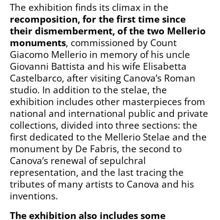
The exhibition finds its climax in the
recomposition, for the first time since
their dismemberment, of the two Mellerio
monuments
, commissioned by Count
Giacomo Mellerio in memory of his uncle
Giovanni Battista and his wife Elisabetta
Castelbarco, after visiting Canova’s Roman
studio. In addition to the stelae, the
exhibition includes other masterpieces from
national and international public and private
collections, divided into three sections: the
first dedicated to the Mellerio Stelae and the
monument by De Fabris, the second to
Canova’s renewal of sepulchral
representation, and the last tracing the
tributes of many artists to Canova and his
inventions.
The exhibition also includes some