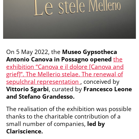
On 5 May 2022, the
Museo Gypsotheca
Antonio Canova in Possagno
opened
the
exhibition “Canova e il dolore [Canova and
grief]”. The Mellerio stelae. The renewal of
sepulchral representation
, conceived by
Vittorio Sgarbi
, curated by
Francesco Leone
and Stefano Grandesso.
The realisation of the exhibition was possible
thanks to the charitable contribution of a
small number of companies,
led by
Clariscience.