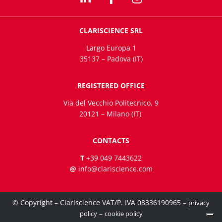
CLARISCIENCE SRL
Largo Europa 1
35137 – Padova (IT)
REGISTERED OFFICE
Via del Vecchio Politecnico, 9
20121 – Milano (IT)
CONTACTS
T
+39 049 7443622
@
info@clariscience.com
© Copyright – Clariscience VAT/P. IVA 08336190965 –
privacy
–
policy
cookie policy