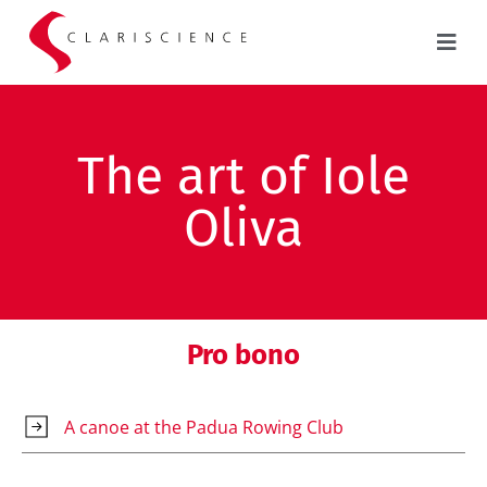
The art of Iole
Oliva
Pro bono
A canoe at the Padua Rowing Club