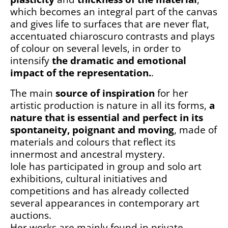
which becomes an integral part of the canvas
and gives life to surfaces that are never flat,
accentuated chiaroscuro contrasts and plays
of colour on several levels, in order to
intensify
the dramatic and emotional
impact of the representation.
.
The main
source of inspiration
for her
artistic production is nature in all its forms,
a
nature that is essential and perfect in its
spontaneity, poignant and moving
, made of
materials and colours that reflect its
innermost and ancestral mystery.
Iole has participated in group and solo art
exhibitions, cultural initiatives and
competitions and has already collected
several appearances in contemporary art
auctions.
Her works are mainly found in private