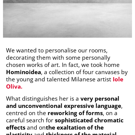
We wanted to personalise our rooms,
decorating them with some personally
chosen works of art. In fact, we took home
Hominoidea
, a collection of four canvases by
the young and talented Milanese artist
Iole
Oliva.
What distinguishes her is a
very personal
and unconventional expressive language
,
centred on the
reworking of forms
, on a
careful search for
sophisticated chromatic
effects
and on
the exaltation of the
plasticity
and
thickness of the material
,