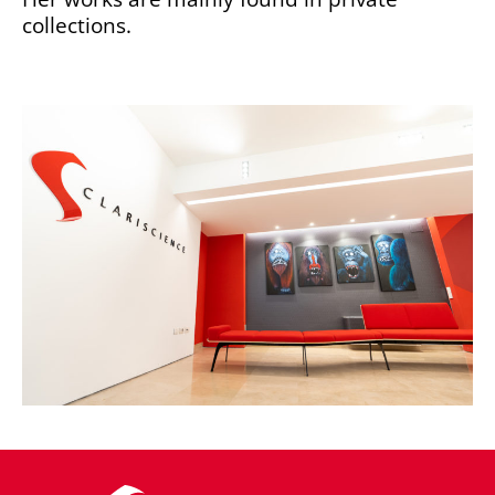
collections.