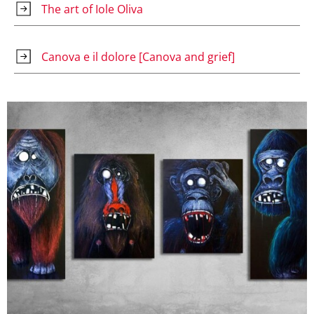
The art of Iole Oliva
Canova e il dolore [Canova and grief]