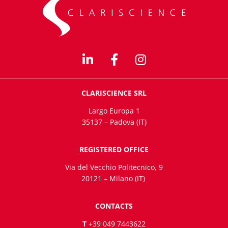
CLARISCIENCE SRL
Largo Europa 1
35137 – Padova (IT)
REGISTERED OFFICE
Via del Vecchio Politecnico, 9
20121 – Milano (IT)
CONTACTS
T
+39 049 7443622