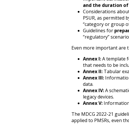
and the duration of 
Considerations abou
PSUR, as permitted by
“category or group of
Guidelines for
prepar
“regulatory” scenario
Even more important are th
Annex I:
A template f
that needs to be inclu
Annex II:
Tabular exa
Annex III:
Information
data.
Annex IV:
A schemati
legacy devices.
Annex V:
Informatio
The MDCG 2022-21 guidelin
applied to PMSRs, even tho