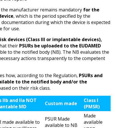
y the manufacturer remains mandatory
for the
 device
, which is the period specified by the
e documentation during which the device is expected
e for use.
isk devices (Class III or implantable devices),
hat their
PSURs be uploaded to the EUDAMED
le to the notified body (NB). The NB evaluates the
necessary actions transparently to the competent
s how, according to the Regulation,
PSURs and
lable to the notified body and/or the
based on their risk class.
s IIb and IIa NOT
Class I
Custom made
antable MD
(PMSR)
Made
PSUR Made
 made available to
available
available to NB