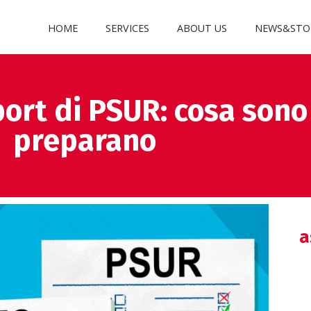
HOME
SERVICES
ABOUT US
NEWS&STO
ort di PSUR: cosa sono
preparano
a