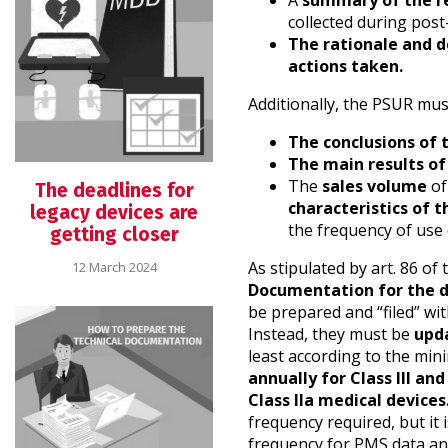
A
summary of the re
collected during post
The rationale and d
actions taken.
Additionally, the PSUR mus
The conclusions of 
The main results o
The
sales volume
of
The deadlines for
characteristics of 
legacy devices are
the frequency of use 
getting closer
As stipulated by art. 86 o
12 March 2024
Documentation for the d
be prepared and “filed” wi
Instead, they must be
upda
least according to the min
annually for Class III and
Class IIa medical devices
frequency required, but it
frequency for PMS data an