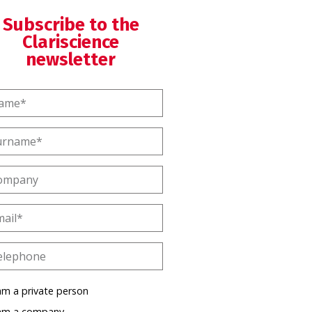
Subscribe to the
Clariscience
newsletter
am a private person
 am a company