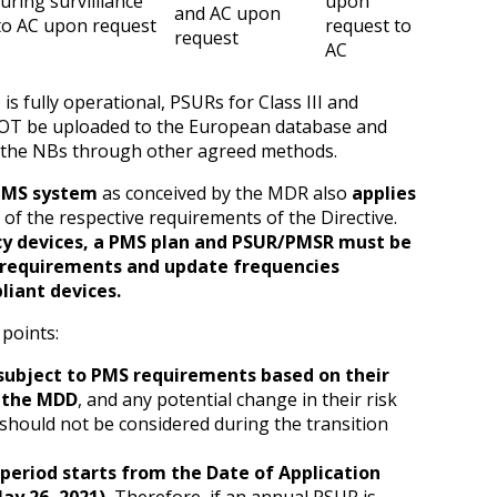
uring survilliance
upon
and AC upon
to AC upon request
request to
request
AC
 fully operational, PSURs for Class III and
OT be uploaded to the European database and
 the NBs through other agreed methods.
PMS system
as conceived by the MDR also
applies
 of the respective requirements of the Directive.
cy devices, a PMS plan and PSUR/PMSR must be
 requirements and update frequencies
liant devices.
 points:
subject to PMS requirements based on their
r the MDD
, and any potential change in their risk
should not be considered during the transition
 period starts from the Date of Application