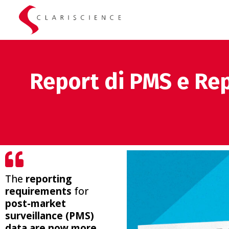
Report di PMS e Rep
The
reporting
requirements
for
post-market
surveillance (PMS)
data are now more