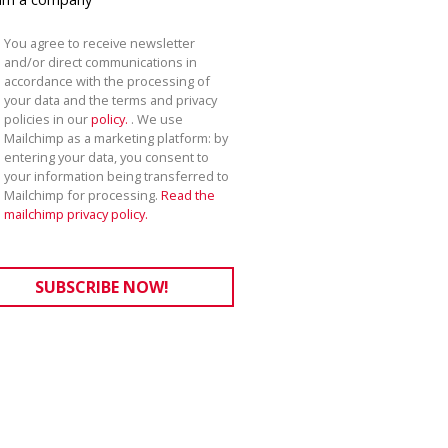
You agree to receive newsletter
and/or direct communications in
accordance with the processing of
your data and the terms and privacy
policies in our
policy.
. We use
Mailchimp as a marketing platform: by
entering your data, you consent to
your information being transferred to
Mailchimp for processing.
Read the
mailchimp privacy policy.
SUBSCRIBE NOW!