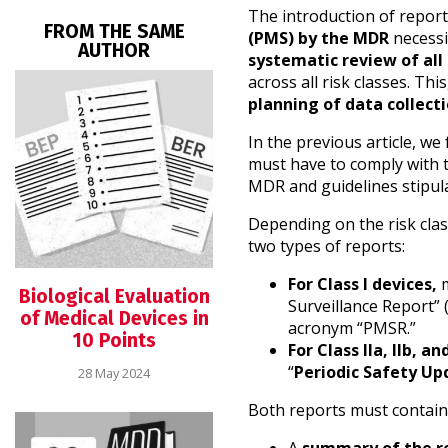
The introduction of repor
FROM THE SAME
(PMS) by the MDR
necessi
AUTHOR
systematic review of all
across all risk classes. Thi
planning of data collecti
In the previous article, w
must have to comply with t
MDR and guidelines stipul
Depending on the risk clas
two types of reports:
For Class I devices,
m
Biological Evaluation
Surveillance Report” (
of Medical Devices in
acronym “PMSR.”
10 Points
For Class IIa, IIb, an
“
Periodic Safety Upd
28 May 2024
Both reports must contain