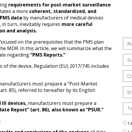
ting
requirements for post-market surveillance
tates a more
coherent, standardized, and
 PMS data
by manufacturers of medical devices
s, in turn, inevitably requires
more careful
on and analysis.
e focused on the prerequisites that the PMS plan
he MDR. In this article, we will summarize what the
ate regarding
“PMS Reports.”
s of the device, Regulation (EU) 2017/745 includes
anufacturers must prepare a “Post-Market
art. 85), referred to hereafter by its English
d III devices,
manufacturers must prepare a
ate Report” (art. 86), also known as “PSUR.”
:
I 
I