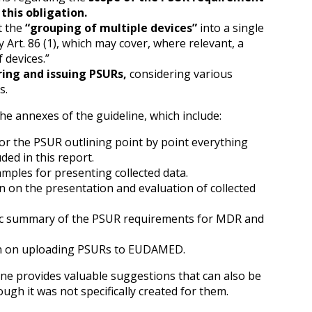
this obligation.
t the
“grouping of multiple devices”
into a single
 Art. 86 (1), which may cover, where relevant, a
 devices.”
ing and issuing PSURs,
considering various
s.
e annexes of the guideline, which include:
or the PSUR outlining point by point everything
ded in this report.
mples for presenting collected data.
 on the presentation and evaluation of collected
c summary of the PSUR requirements for MDR and
n on uploading PSURs to EUDAMED.
e provides valuable suggestions that can also be
ugh it was not specifically created for them.