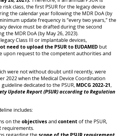
ay 26, 2021).
Therefore, if an annual PSUR is
risk class, the first PSUR for the legacy device
ing the calendar year following the MDR DoA (by
 minimum update frequency is “every two years,” the
gacy device must be drafted during the second
ing the MDR DoA (by May 26, 2023).
legacy Class III or implantable devices,
ot need to upload the PSUR to EUDAMED
but
le upon request to the competent authorities and
ch were not without doubt until recently, were
mber 2022 when the Medical Device Coordination
guideline dedicated to the PSUR,
MDCG 2022-21
,
ety Update Report (PSUR) according to Regulation
eline includes:
ns on the
objectives
and
content
of the PSUR,
 requirements.
ons regarding the
scope of the PSUR requirement