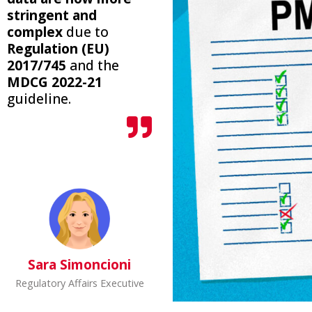
stringent and
complex
due to
Regulation (EU)
2017/745
and the
MDCG 2022-21
guideline.
Sara Simoncioni
Regulatory Affairs Executive