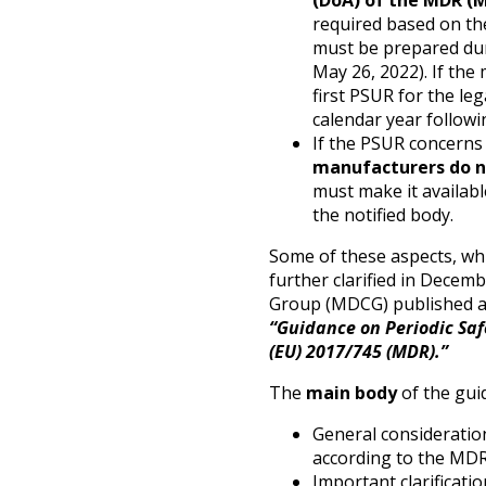
(DoA) of the MDR (M
required based on the 
must be prepared dur
May 26, 2022). If the
first PSUR for the le
calendar year follow
If the PSUR concerns 
manufacturers do n
must make it availab
the notified body.
Some of these aspects, whi
further clarified in Dece
Group (MDCG) published a 
“Guidance on Periodic Saf
(EU) 2017/745 (MDR).”
The
main body
of the guid
General consideratio
according to the MDR
Important clarificati