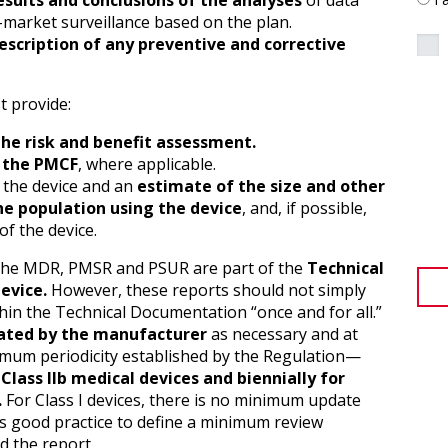
sults and conclusions of the analyses
of data
-market surveillance based on the plan.
escription of any preventive and corrective
t provide:
the risk and benefit assessment.
f the PMCF
, where applicable.
 the device and an
estimate of the size and other
the population using the device
, and, if possible,
of the device.
f the MDR, PMSR and PSUR are part of the
Technical
evice.
However, these reports should not simply
thin the Technical Documentation “once and for all.”
ted by the manufacturer
as necessary and at
imum periodicity established by the Regulation—
 Class IIb medical devices and biennially for
.
For Class I devices, there is no minimum update
 is good practice to define a minimum review
d the report.