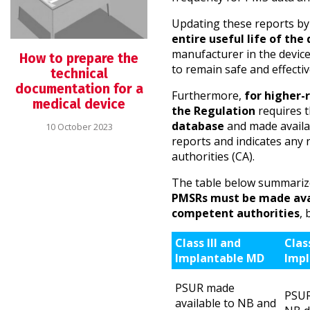
Updating these reports b
entire useful life of the
manufacturer in the devic
How to prepare the
to remain safe and effectiv
technical
documentation for a
Furthermore,
for higher-r
medical device
the Regulation
requires t
database
and made availab
10 October 2023
reports and indicates any 
authorities (CA).
The table below summarize
PMSRs must be made avai
competent authorities
, 
Class III and
Clas
Implantable MD
Impl
PSUR made
PSUR
available to NB and