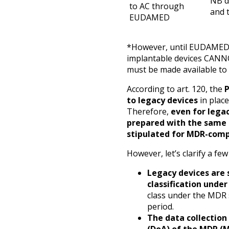
NB d
to AC through
and 
EUDAMED
*However, until EUDAMED is
implantable devices CANN
must be made available to
According to art. 120, the
to legacy devices
in place
Therefore,
even for lega
prepared with the same
stipulated for MDR-comp
However, let’s clarify a few
Legacy devices are 
classification unde
class under the MDR 
period.
The data collection