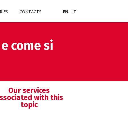
RIES
CONTACTS
EN
IT
 e come si
Our services
ssociated with this
topic