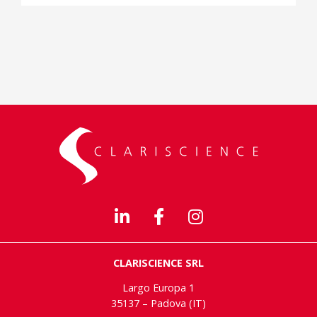
CLARISCIENCE SRL
Largo Europa 1
35137 – Padova (IT)