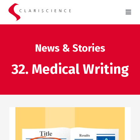
News & Stories
32. Medical Writing