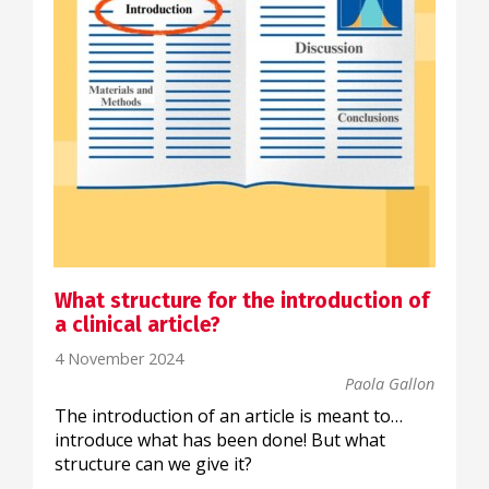
What structure for the introduction of
a clinical article?
4 November 2024
Paola Gallon
The introduction of an article is meant to…
introduce what has been done! But what
structure can we give it?