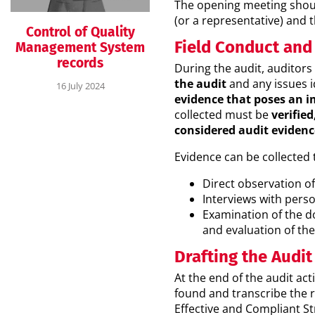
The opening meeting shou
(or a representative) and 
Control of Quality
Field Conduct and
Management System
records
During the audit, auditor
the audit
and any issues i
16 July 2024
evidence that poses an i
collected must be
verifie
considered audit evidenc
Evidence can be collected
Direct observation of 
Interviews with pers
Examination of the d
and evaluation of th
Drafting the Audit
At the end of the audit ac
found and transcribe the r
Effective and Compliant Str