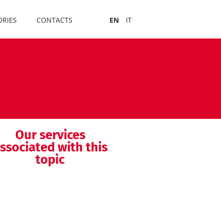
RIES
CONTACTS
EN
IT
Our services
ssociated with this
topic
MDSAP audit