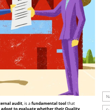
ternal audit
, is a
fundamental tool
that
)
adopt to evaluate whether their Quality