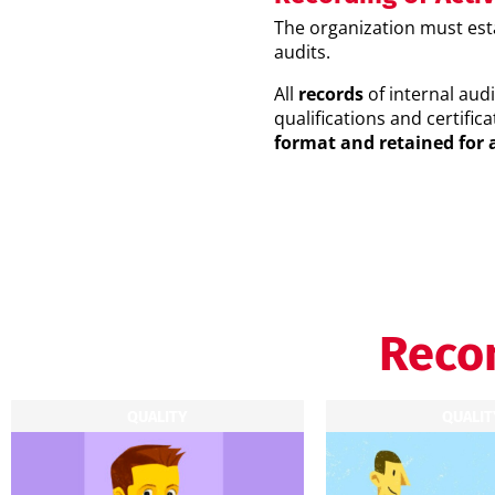
The organization must es
audits.
All
records
of internal audi
qualifications and certifica
format and retained for 
Reco
QUALITY
QUALIT