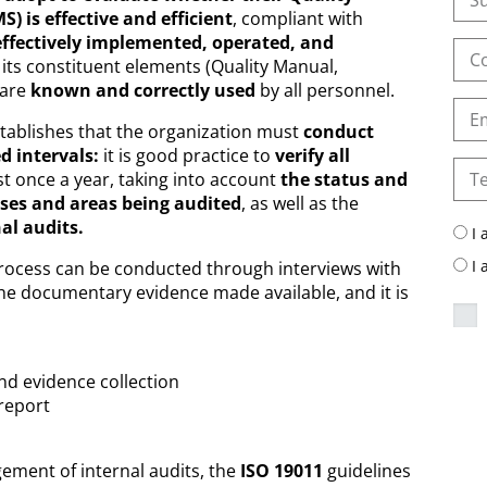
is effective and efficient
, compliant with
effectively implemented, operated, and
 its constituent elements (Quality Manual,
 are
known and correctly used
by all personnel.
tablishes that the organization must
conduct
d intervals:
it is good practice to
verify all
st once a year, taking into account
the status and
ses and areas being audited
, as well as the
nal audits.
I 
I
process can be conducted through interviews with
he documentary evidence made available, and it is
nd evidence collection
 report
ement of internal audits, the
ISO 19011
guidelines