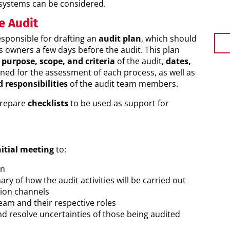
systems can be considered.
e Audit
esponsible for drafting an
audit plan
, which should
s owners a few days before the audit. This plan
purpose, scope, and criteria
of the audit,
dates,
ned for the assessment of each process, as well as
d responsibilities
of the audit team members.
prepare
checklists
to be used as support for
itial meeting
to:
an
ry of how the audit activities will be carried out
ion channels
eam and their respective roles
d resolve uncertainties of those being audited