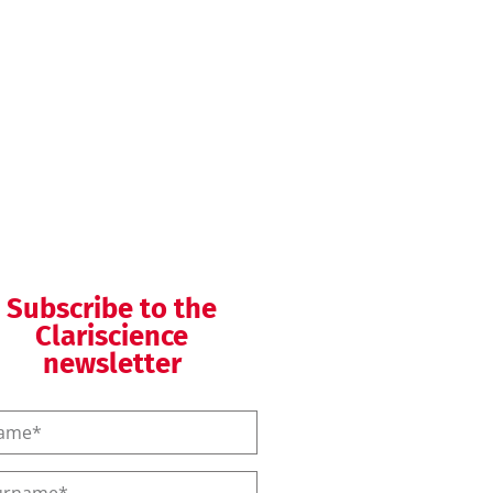
QMS helpdesk
QMS training
Subscribe to the
Clariscience
newsletter