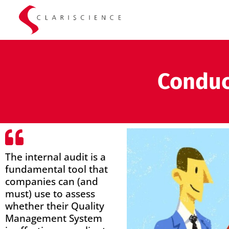
Conduc
The internal audit is a
fundamental tool that
companies can (and
must) use to assess
whether their Quality
Management System