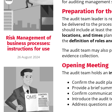
for auditing management 
Preparation for th
The audit team leader is r
be delivered to the proces
should include at least the
locations, and times
plan
Risk Management of
the
definition of roles an
business processes:
instructions for use
The audit team may also 
evidence collection.
26 August 2024
Opening Meeting
The audit team holds an
in
Confirm the audit pl
Provide a brief summa
Confirm communicat
Introduce the audit t
Address questions an