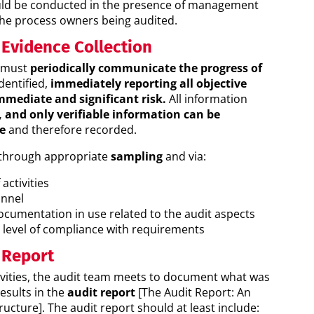
ld be conducted in the presence of management
the process owners being audited.
 Evidence Collection
s must
periodically communicate the progress of
dentified,
immediately reporting all objective
mmediate and significant risk.
All information
d, and only verifiable information can be
e
and therefore recorded.
 through appropriate
sampling
and via:
activities
onnel
ocumentation in use related to the audit aspects
e level of compliance with requirements
 Report
tivities, the audit team meets to document what was
esults in the
audit report
[The Audit Report: An
ucture]. The audit report should at least include: