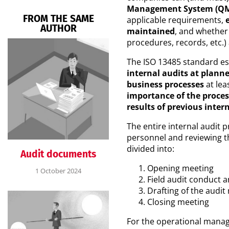
Management System (QMS) 
FROM THE SAME
applicable requirements,
AUTHOR
maintained
, and whether
procedures, records, etc.)
The ISO 13485 standard es
internal audits at planne
business processes
at lea
importance of the proces
results of previous inter
The entire internal audit 
personnel and reviewing t
divided into:
Audit documents
Opening meeting
1 October 2024
Field audit conduct a
Drafting of the audit
Closing meeting
For the operational manag