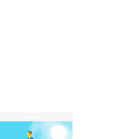
QUALITY
QUALITY