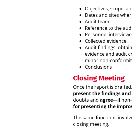
Objectives, scope, and
Dates and sites wher
Audit team
Reference to the audi
Personnel interviewed
Collected evidence
Audit findings, obta
evidence and audit cr
minor non-conformit
Conclusions
Closing Meeting
Once the report is drafted
present the findings and
doubts and
agree
—if non-
for presenting the impr
The same functions involve
closing meeting.