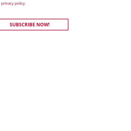
privacy policy.
SUBSCRIBE NOW!