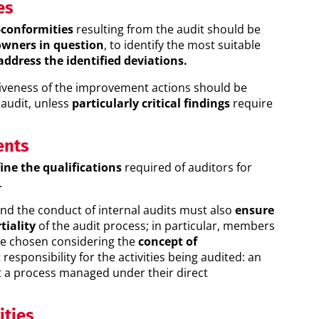
es
conformities
resulting from the audit should be
owners in question
, to identify the most suitable
address the identified deviations.
iveness of the improvement actions should be
 audit, unless
particularly critical findings
require
ents
ine the qualifications
required of auditors for
.
and the conduct of internal audits must also
ensure
tiality
of the audit process; in particular, members
be chosen considering the
concept of
responsibility for the activities being audited: an
t a process managed under their direct
ities