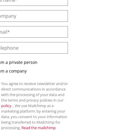
am a private person
 am a company
You agree to receive newsletter and/or
direct communications in accordance
with the processing of your data and
the terms and privacy policies in our
policy.
. We use Mailchimp as a
marketing platform: by entering your
data, you consent to your information
being transferred to Mailchimp for
processing.
Read the mailchimp