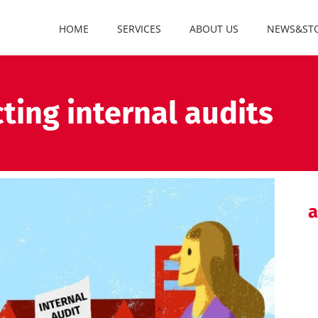
HOME
SERVICES
ABOUT US
NEWS&STO
ting internal audits
a