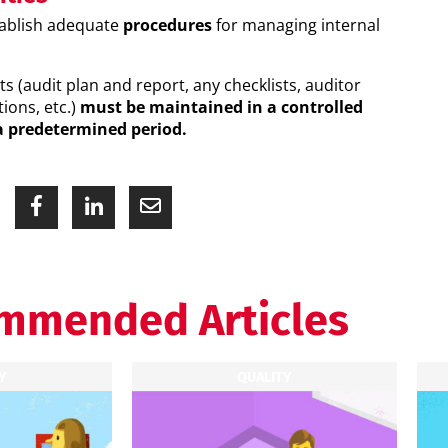
tablish adequate
procedures
for managing internal
ts (audit plan and report, any checklists, auditor
tions, etc.)
must be maintained in a controlled
a predetermined period.
mmended Articles
Y
QUALITY