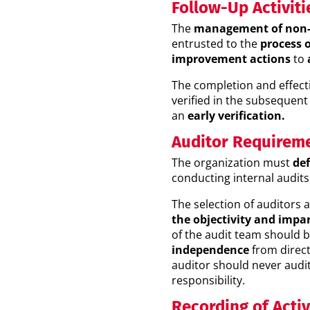
Follow-Up Activiti
The
management of non-
entrusted to the
process 
improvement actions
to
The completion and effect
verified in the subsequent
an
early verification.
Auditor Requirem
The organization must
def
conducting internal audits
The selection of auditors 
the objectivity and impar
of the audit team should 
independence
from direct 
auditor should never audi
responsibility.
Recording of Activ