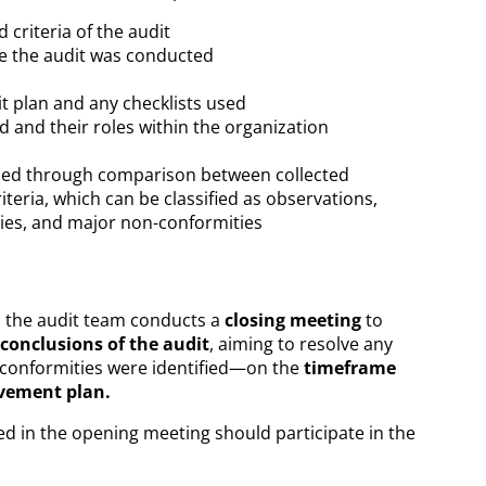
 criteria of the audit
e the audit was conducted
t plan and any checklists used
 and their roles within the organization
ined through comparison between collected
iteria, which can be classified as observations,
ies, and major non-conformities
, the audit team conducts a
closing meeting
to
 conclusions of the audit
, aiming to resolve any
conformities were identified—on the
timeframe
ovement plan.
d in the opening meeting should participate in the