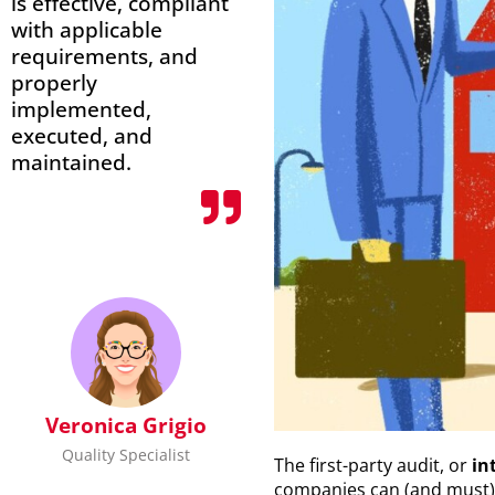
is effective, compliant
with applicable
requirements, and
properly
implemented,
executed, and
maintained.
Veronica Grigio
Quality Specialist
The first-party audit, or
in
companies can (and must