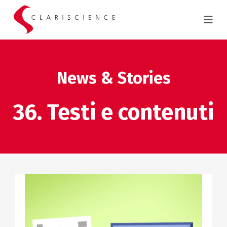
News & Stories
36. Testi e contenuti