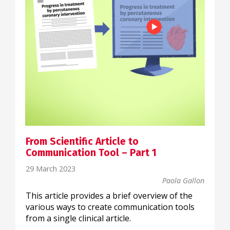
From Scientific Article to
Communication Tool – Part 1
29 March 2023
Paola Gallon
This article provides a brief overview of the
various ways to create communication tools
from a single clinical article.