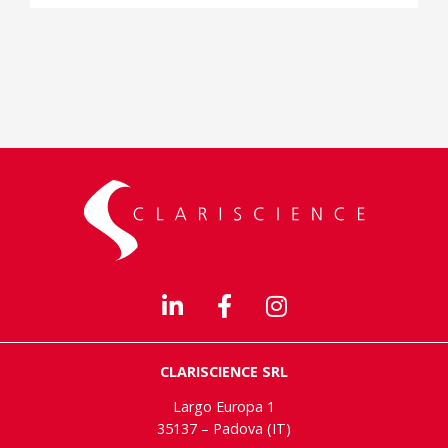
CLARISCIENCE SRL
Largo Europa 1
35137 – Padova (IT)