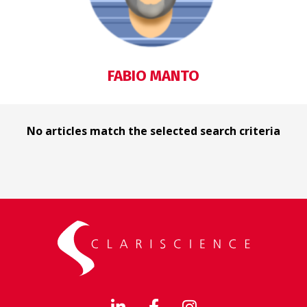
FABIO MANTO
No articles match the selected search criteria