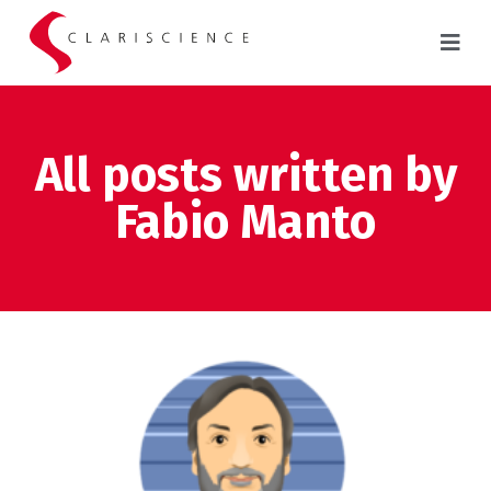
All posts written by
Fabio Manto