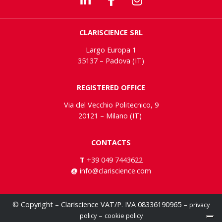
CLARISCIENCE SRL
Largo Europa 1
35137 – Padova (IT)
REGISTERED OFFICE
Via del Vecchio Politecnico, 9
20121 – Milano (IT)
CONTACTS
T
+39 049 7443622
@
info@clariscience.com
© Copyright – Clariscience VAT/P. IVA 08336190965 –
privacy
–
policy
cookie policy