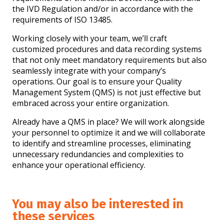
the IVD Regulation and/or in accordance with the
requirements of ISO 13485.
Working closely with your team, we’ll craft
customized procedures and data recording systems
that not only meet mandatory requirements but also
seamlessly integrate with your company’s
operations. Our goal is to ensure your Quality
Management System (QMS) is not just effective but
embraced across your entire organization.
Already have a QMS in place? We will work alongside
your personnel to optimize it and we will collaborate
to identify and streamline processes, eliminating
unnecessary redundancies and complexities to
enhance your operational efficiency.
You may also be interested in
these services