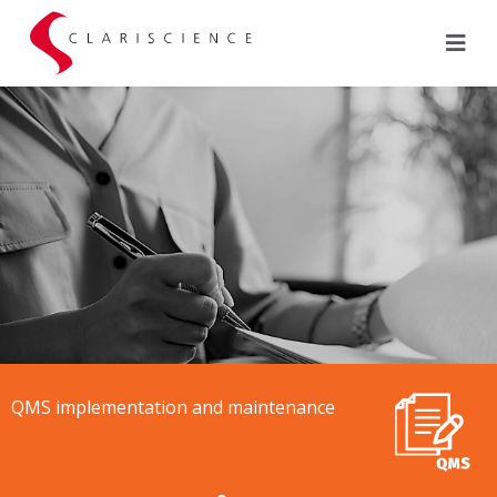
QMS implementation and maintenance