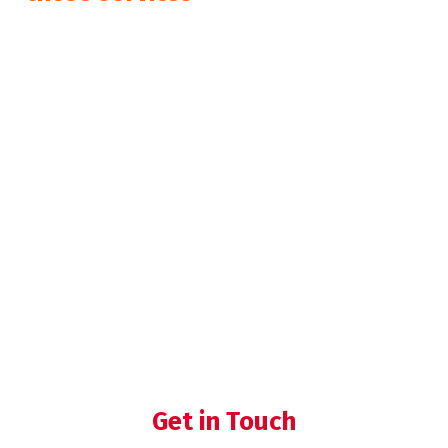
Expert Preparation and Coaching
for Certification Audits
Internal audit
Process Validation
Get in Touch