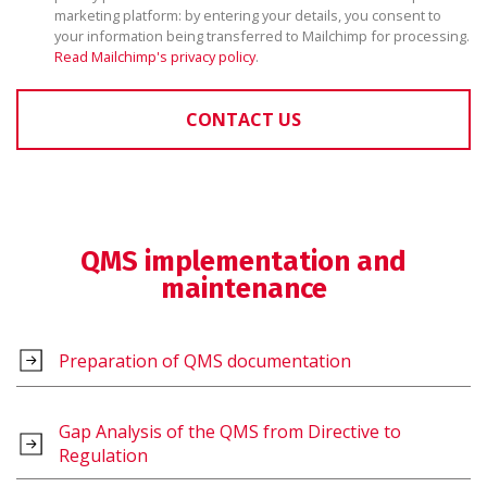
marketing platform: by entering your details, you consent to
your information being transferred to Mailchimp for processing.
Read Mailchimp's privacy policy
.
CONTACT US
QMS implementation and
maintenance
Preparation of QMS documentation
Gap Analysis of the QMS from Directive to
Regulation