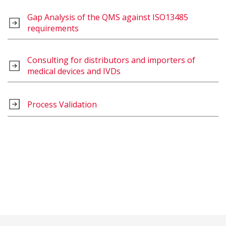
Gap Analysis of the QMS against ISO13485
requirements
Consulting for distributors and importers of
medical devices and IVDs
Process Validation