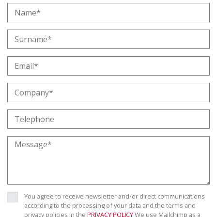
You agree to receive newsletter and/or direct communications
according to the processing of your data and the terms and
privacy policies in the
PRIVACY POLICY
We use Mailchimp as a