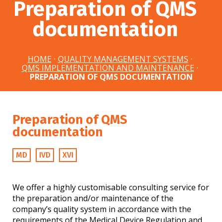
Preparation of QMS
documentation
HOME
·
QUALITY MANAGEMENT SYSTEMS
·
QMS IMPLEMENTATION AND MAINTENANCE
·
PREPARATION OF QMS DOCUMENTATION
Preparation of QMS
documentation
MD
IVD
XVI
We offer a highly customisable consulting service for
the preparation and/or maintenance of the
company’s quality system in accordance with the
requirements of the Medical Device Regulation and