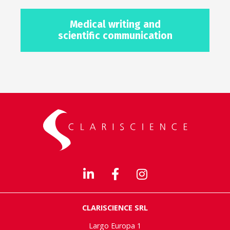
Medical writing and
scientific communication
CLARISCIENCE SRL
Largo Europa 1