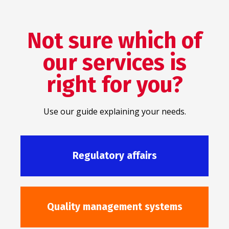
Not sure which of
our services is
right for you?
Use our guide explaining your needs.
Regulatory affairs
Quality management systems